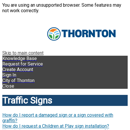
You are using an unsupported browser. Some features may
not work correctly.
Skip to main content
Knowledge Base
Request for Service
Create Account
Sign In
City of Thornton
Close
Traffic Signs
How do I report a damaged sign or a sign covered with
graffiti?
How do I request a Children at Play sign installation?