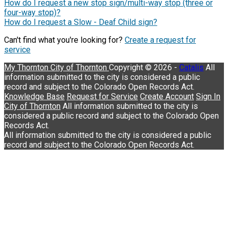
How do I request a new stop sign/multi-way stop (three or
four-way stop)?
How do I request a Slow - Deaf Child sign?
Can't find what you're looking for?
Create a request for
service
My Thornton
City of Thornton
Copyright © 2026 -
Catalis
Knowledge Base
Request for Service
Create Account
Sign In
City of Thornton