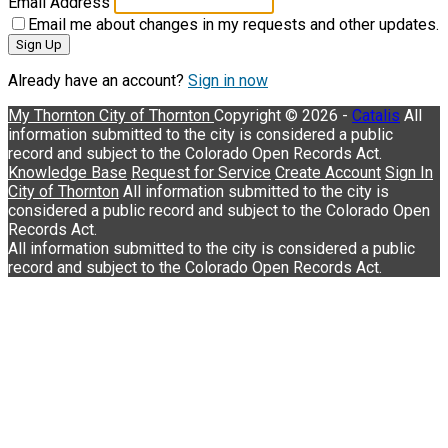
Email Address
Email me about changes in my requests and other updates.
Sign Up
Already have an account?
Sign in now
My Thornton
City of Thornton
Copyright © 2026 -
Catalis
Knowledge Base
Request for Service
Create Account
Sign In
City of Thornton