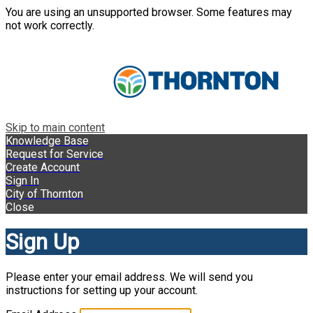
You are using an unsupported browser. Some features may
not work correctly.
Skip to main content
Knowledge Base
Request for Service
Create Account
Sign In
City of Thornton
Close
Sign Up
Please enter your email address. We will send you
instructions for setting up your account.